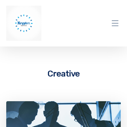
Creative