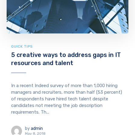
QUICK TIPS
5 creative ways to address gaps in IT
resources and talent
In a recent Indeed survey of more than 1,000 hiring
managers and recruiters, more than half (53 percent)
of respondents have hired tech talent despite
candidates not meeting the job description
requirements. Th...
by
admin
May 8, 2018