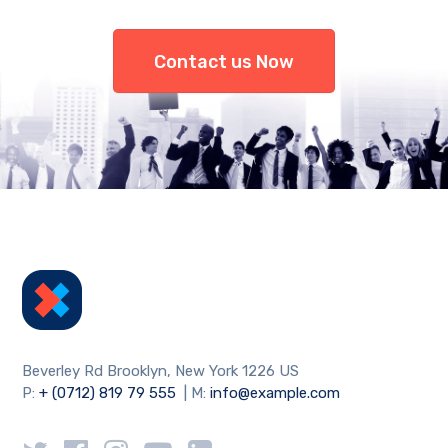
Contact us Now
Beverley Rd Brooklyn, New York 1226 US
P:
+ (0712) 819 79 555
| M:
info@example.com