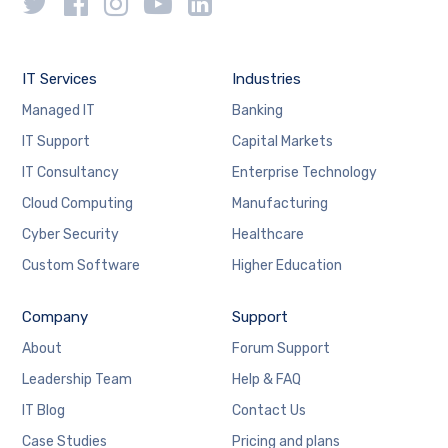
IT Services
Industries
Managed IT
Banking
IT Support
Capital Markets
IT Consultancy
Enterprise Technology
Cloud Computing
Manufacturing
Cyber Security
Healthcare
Custom Software
Higher Education
Company
Support
About
Forum Support
Leadership Team
Help & FAQ
IT Blog
Contact Us
Case Studies
Pricing and plans