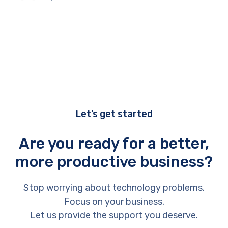
Let’s get started
Are you ready for a better,
more productive business?
Stop worrying about technology problems.
Focus on your business.
Let us provide the support you deserve.