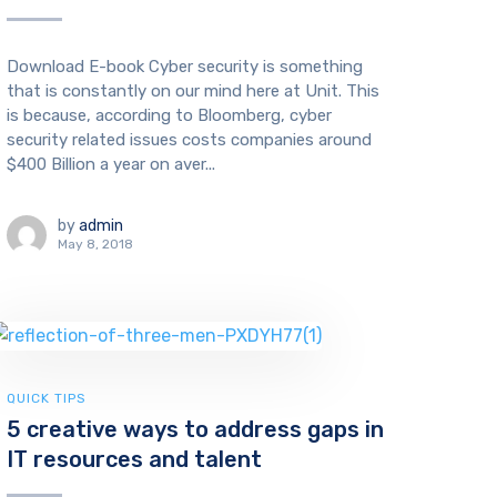
Download E-book Cyber security is something
that is constantly on our mind here at Unit. This
is because, according to Bloomberg, cyber
security related issues costs companies around
$400 Billion a year on aver...
by
admin
May 8, 2018
QUICK TIPS
5 creative ways to address gaps in
IT resources and talent