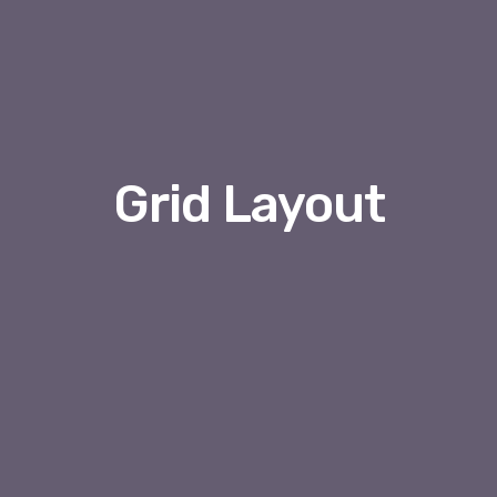
Grid Layout