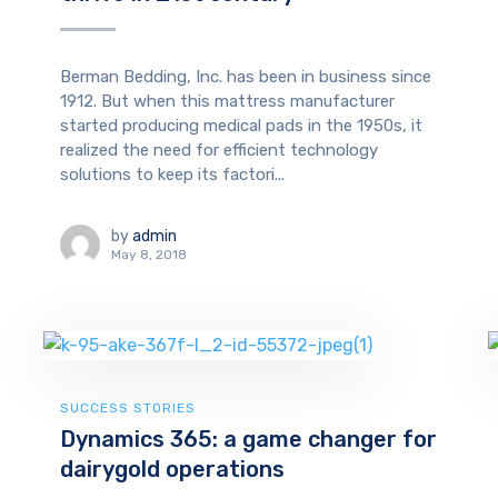
Berman Bedding, Inc. has been in business since
1912. But when this mattress manufacturer
started producing medical pads in the 1950s, it
realized the need for efficient technology
solutions to keep its factori...
by
admin
May 8, 2018
SUCCESS STORIES
Dynamics 365: a game changer for
dairygold operations