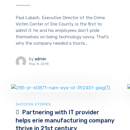
Paul Lukach, Executive Director of the Crime
Victim Center of Erie County, is the first to
admit it: he and his employees don’t pride
themselves on being technology savvy. That’s
why the company needed a truste...
by
admin
May 8, 2018
SUCCESS STORIES
Partnering with IT provider
helps erie manufacturing company
thrive in 21st century