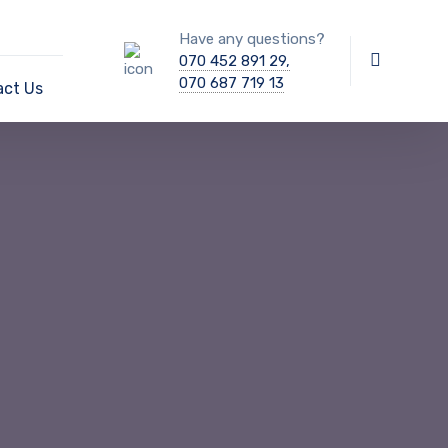
Have any questions?
070 452 891 29,
070 687 719 13
act Us