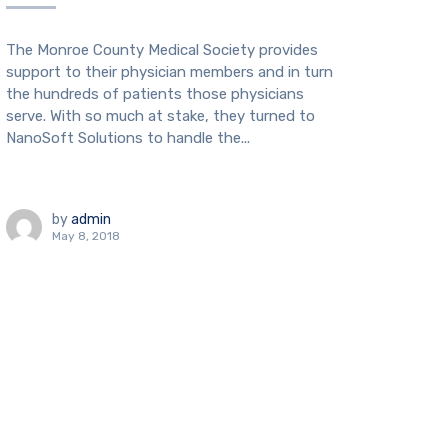
The Monroe County Medical Society provides
support to their physician members and in turn
the hundreds of patients those physicians
serve. With so much at stake, they turned to
NanoSoft Solutions to handle the...
by
admin
May 8, 2018