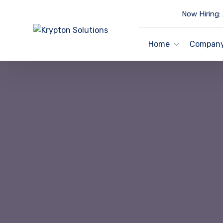
Now Hiring:
Home
Compan