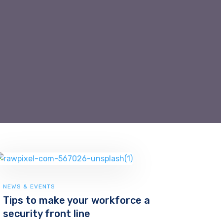
NEWS & EVENTS
Tips to make your workforce a
security front line