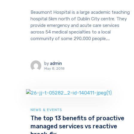
Beaumont Hospital is a large academic teaching
hospital 5km north of Dublin City centre. They
provide emergency and acute care services
across 54 medical specialties to a local
community of some 290,000 people,...
by
admin
May 8, 2018
NEWS & EVENTS
The top 13 benefits of proactive
managed services vs reactive