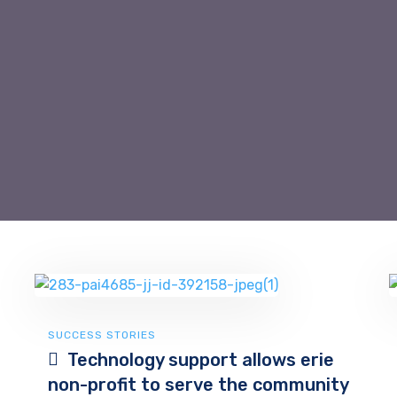
SUCCESS STORIES
Technology support allows erie
non-profit to serve the community