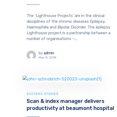
The ‘Lighthouse Projects’ are in the clinical
disciplines of the chronic diseases Epilepsy,
Haemophilia and Bipolar Disorder. The epilepsy
Lighthouse project is a partnership between a
number of organisations –...
by
admin
May 8, 2018
SUCCESS STORIES
Scan & index manager delivers
productivity at beaumont hospital