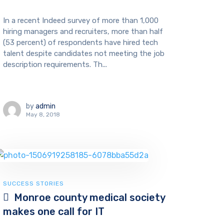
In a recent Indeed survey of more than 1,000
hiring managers and recruiters, more than half
(53 percent) of respondents have hired tech
talent despite candidates not meeting the job
description requirements. Th...
by
admin
May 8, 2018
SUCCESS STORIES
Monroe county medical society
makes one call for IT