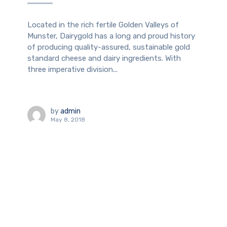
Located in the rich fertile Golden Valleys of
Munster, Dairygold has a long and proud history
of producing quality-assured, sustainable gold
standard cheese and dairy ingredients. With
three imperative division...
by
admin
May 8, 2018