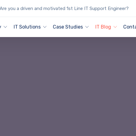
Are you a driven and motivated 1st Line IT Support Engineer?
y
IT Solutions
Case Studies
IT Blog
Cont