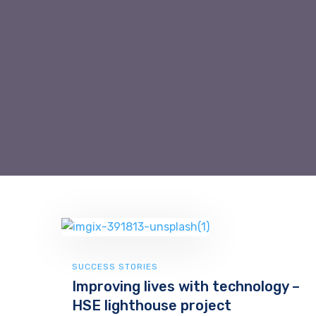
SUCCESS STORIES
Improving lives with technology –
HSE lighthouse project