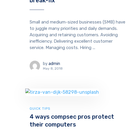
break-fix
Small and medium-sized businesses (SMB) have
to juggle many priorities and daily demands.
Acquiring and retaining customers. Avoiding
inefficiency. Delivering excellent customer
service. Managing costs. Hiring ...
by
admin
May 8, 2018
QUICK TIPS
4 ways compsec pros protect
their computers