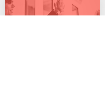
Cloud migration saves money for health
insurer
Healthcare Industry