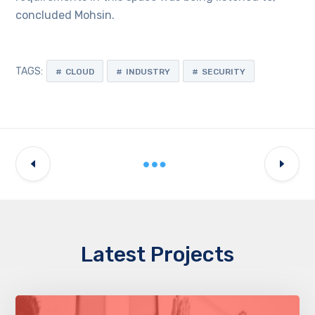
concluded Mohsin.
TAGS:
CLOUD
INDUSTRY
SECURITY
Latest Projects