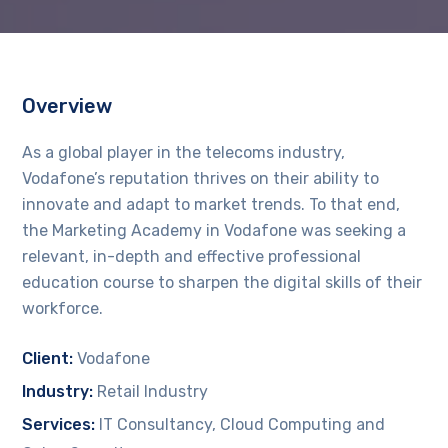
Overview
As a global player in the telecoms industry,
Vodafone’s reputation thrives on their ability to
innovate and adapt to market trends. To that end,
the Marketing Academy in Vodafone was seeking a
relevant, in-depth and effective professional
education course to sharpen the digital skills of their
workforce.
Client:
Vodafone
Industry:
Retail Industry
Services:
IT Consultancy, Cloud Computing and