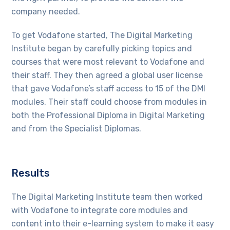
company needed.
To get Vodafone started, The Digital Marketing
Institute began by carefully picking topics and
courses that were most relevant to Vodafone and
their staff. They then agreed a global user license
that gave Vodafone’s staff access to 15 of the DMI
modules. Their staff could choose from modules in
both the Professional Diploma in Digital Marketing
and from the Specialist Diplomas.
Results
The Digital Marketing Institute team then worked
with Vodafone to integrate core modules and
content into their e-learning system to make it easy