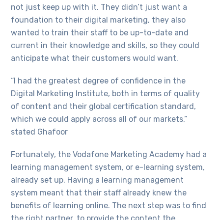
not just keep up with it. They didn’t just want a
foundation to their digital marketing, they also
wanted to train their staff to be up-to-date and
current in their knowledge and skills, so they could
anticipate what their customers would want.
“I had the greatest degree of confidence in the
Digital Marketing Institute, both in terms of quality
of content and their global certification standard,
which we could apply across all of our markets,”
stated Ghafoor
Fortunately, the Vodafone Marketing Academy had a
learning management system, or e-learning system,
already set up. Having a learning management
system meant that their staff already knew the
benefits of learning online. The next step was to find
the right partner, to provide the content the