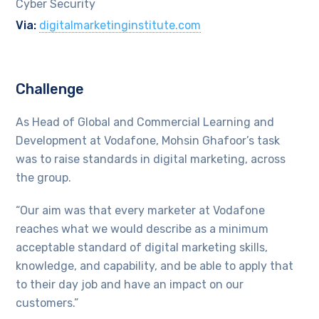
Cyber Security
Via:
digitalmarketinginstitute.com
Challenge
As Head of Global and Commercial Learning and
Development at Vodafone, Mohsin Ghafoor’s task
was to raise standards in digital marketing, across
the group.
“Our aim was that every marketer at Vodafone
reaches what we would describe as a minimum
acceptable standard of digital marketing skills,
knowledge, and capability, and be able to apply that
to their day job and have an impact on our
customers.”