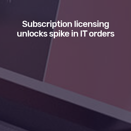
Subscription licensing
unlocks spike in IT orders