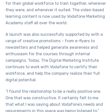
for their global workforce to train together, wherever
they were, and whenever it suited. The video-based
learning content is now used by Vodafone Marketing
Academy staff all over the world.
A launch was also successfully supported by with a
range of creative promotions – from e-flyers to
newsletters and helped generate awareness and
enthusiasm for the courses through internal
campaigns. Today, The Digital Marketing Institute
continues to work with Vodafone to certify their
workforce, and help the company realize their full
digital potential.
“I found the relationship to be a really positive one.
One that was constructive. It certainly felt to me
that what I was saying about Vodafone’s needs and
requirements in this space was being listened to,”