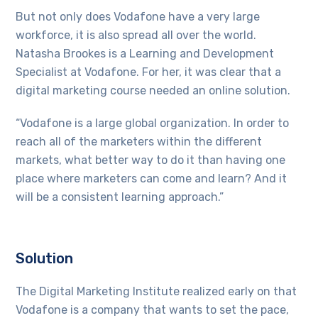
But not only does Vodafone have a very large
workforce, it is also spread all over the world.
Natasha Brookes is a Learning and Development
Specialist at Vodafone. For her, it was clear that a
digital marketing course needed an online solution.
“Vodafone is a large global organization. In order to
reach all of the marketers within the different
markets, what better way to do it than having one
place where marketers can come and learn? And it
will be a consistent learning approach.”
Solution
The Digital Marketing Institute realized early on that
Vodafone is a company that wants to set the pace,